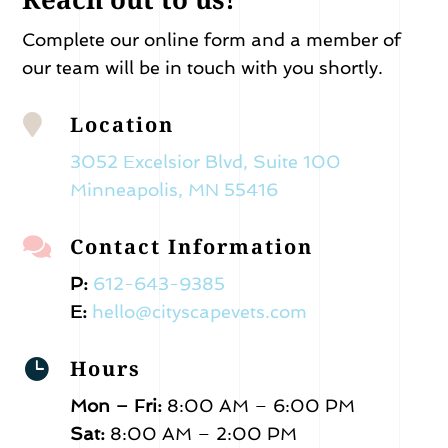
Complete our online form and a member of
our team will be in touch with you shortly.
Location

3052 Excelsior Blvd, Suite 100
Minneapolis, MN 55416
Contact Information

P:
612-643-9385
E:
hello@cityscapevets.com
Hours

Mon – Fri:
8:00 AM – 6:00 PM
Sat:
8:00 AM – 2:00 PM