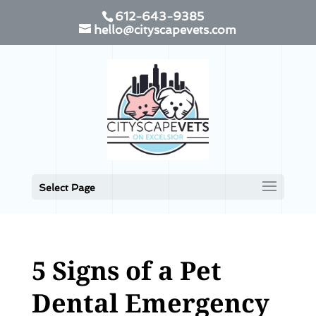
612-643-9385
hello@cityscapevets.com
Select Page
5 Signs of a Pet
Dental Emergency