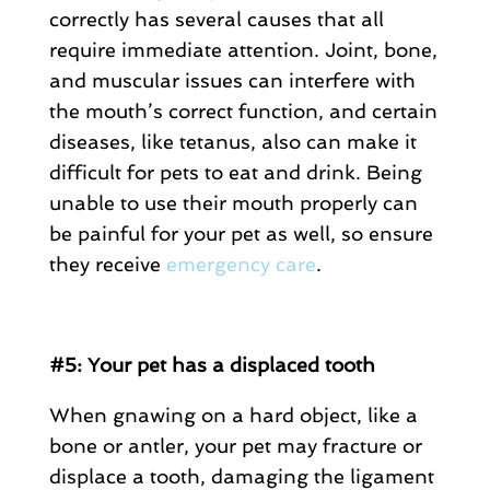
correctly has several causes that all
require immediate attention. Joint, bone,
and muscular issues can interfere with
the mouth’s correct function, and certain
diseases, like tetanus, also can make it
difficult for pets to eat and drink. Being
unable to use their mouth properly can
be painful for your pet as well, so ensure
they receive
emergency care
.
#5: Your pet has a displaced tooth
When gnawing on a hard object, like a
bone or antler, your pet may fracture or
displace a tooth, damaging the ligament