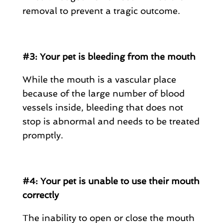
removal to prevent a tragic outcome.
#3: Your pet is bleeding from the mouth
While the mouth is a vascular place
because of the large number of blood
vessels inside, bleeding that does not
stop is abnormal and needs to be treated
promptly.
#4: Your pet is unable to use their mouth
correctly
The inability to open or close the mouth