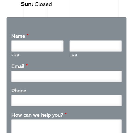
Sun:
Closed
Name
*
First
Last
Email
*
Phone
How can we help you?
*