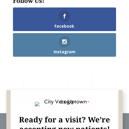
Follow Us!
Facebook
Instagram
Ready for a visit? We’re