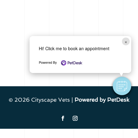
×
Hi! Click me to book an appointment
Powered By
© 2026 Cityscape Vets |
Powered by PetDesk