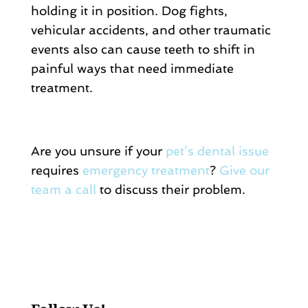
holding it in position. Dog fights,
vehicular accidents, and other traumatic
events also can cause teeth to shift in
painful ways that need immediate
treatment.
Are you unsure if your
pet’s dental issue
requires
emergency treatment
?
Give our
team a call
to discuss their problem.