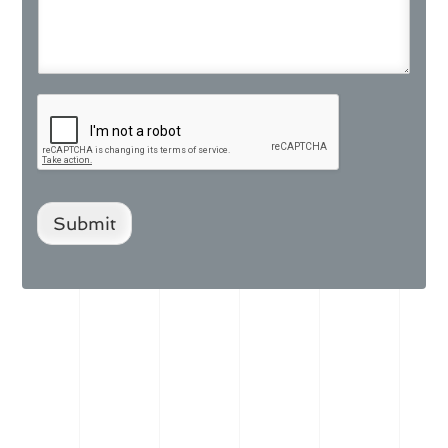
Submit