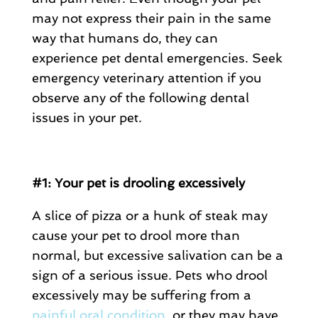
may not express their pain in the same
way that humans do, they can
experience pet dental emergencies. Seek
emergency veterinary attention if you
observe any of the following dental
issues in your pet.
#1: Your pet is drooling excessively
A slice of pizza or a hunk of steak may
cause your pet to drool more than
normal, but excessive salivation can be a
sign of a serious issue. Pets who drool
excessively may be suffering from a
painful oral condition
, or they may have