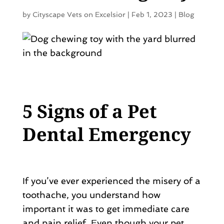
by
Cityscape Vets on Excelsior
|
Feb 1, 2023
|
Blog
5 Signs of a Pet
Dental Emergency
If you’ve ever experienced the misery of a
toothache, you understand how
important it was to get immediate care
and pain relief. Even though your pet