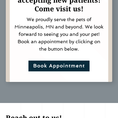
a
ccepting new patients!
Come visit us!
We proudly serve the pets of
Minneapolis, MN and beyond. We look
forward to seeing you and your pet!
Book an appointment by clicking on
the button below.
Book Appointment
Reach out to us!