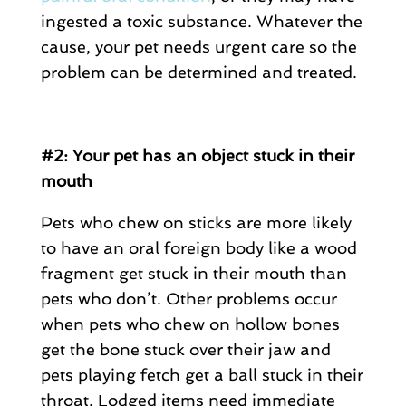
ingested a toxic substance. Whatever the
cause, your pet needs urgent care so the
problem can be determined and treated.
#2: Your pet has an object stuck in their
mouth
Pets who chew on sticks are more likely
to have an oral foreign body like a wood
fragment get stuck in their mouth than
pets who don’t. Other problems occur
when pets who chew on hollow bones
get the bone stuck over their jaw and
pets playing fetch get a ball stuck in their
throat. Lodged items need immediate