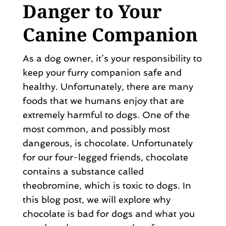
Danger to Your
Canine Companion
As a dog owner, it’s your responsibility to
keep your furry companion safe and
healthy. Unfortunately, there are many
foods that we humans enjoy that are
extremely harmful to dogs. One of the
most common, and possibly most
dangerous, is chocolate. Unfortunately
for our four-legged friends, chocolate
contains a substance called
theobromine, which is toxic to dogs. In
this blog post, we will explore why
chocolate is bad for dogs and what you