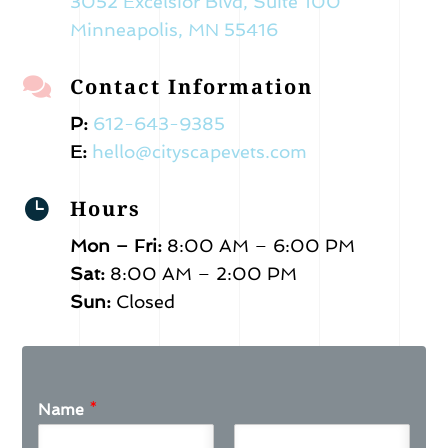
3052 Excelsior Blvd, Suite 100
Minneapolis, MN 55416
Contact Information

P:
612-643-9385
E:
hello@cityscapevets.com
Hours

Mon – Fri:
8:00 AM – 6:00 PM
Sat:
8:00 AM – 2:00 PM
Sun:
Closed
Name
*