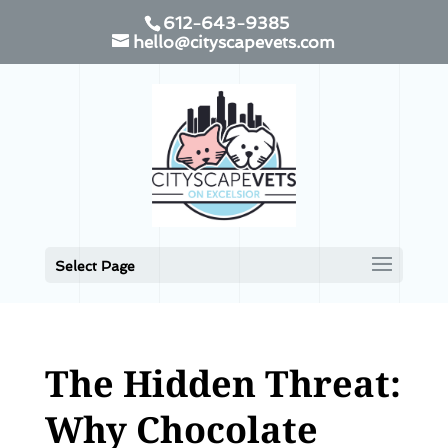
612-643-9385
hello@cityscapevets.com
Select Page
The Hidden Threat:
Why Chocolate