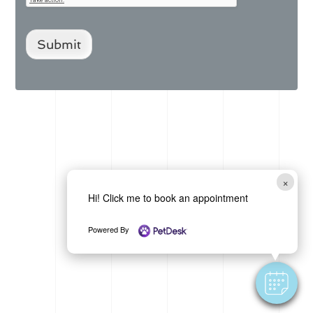
Submit
×
Hi! Click me to book an appointment
Powered By