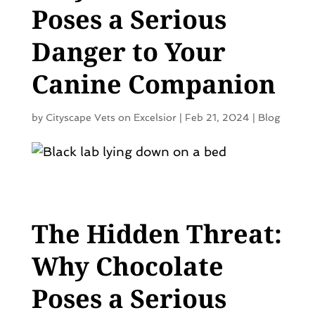
Poses a Serious
Danger to Your
Canine Companion
by
Cityscape Vets on Excelsior
|
Feb 21, 2024
|
Blog
The Hidden Threat:
Why Chocolate
Poses a Serious