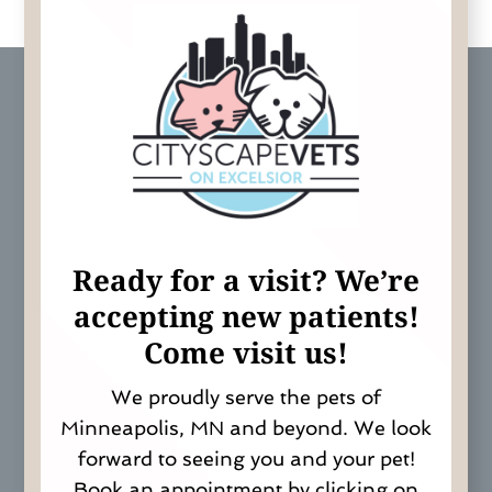
Ready for a visit? We’re
a
ccepting new patients!
Come visit us!
We proudly serve the pets of
Minneapolis, MN and beyond. We look
forward to seeing you and your pet!
Book an appointment by clicking on