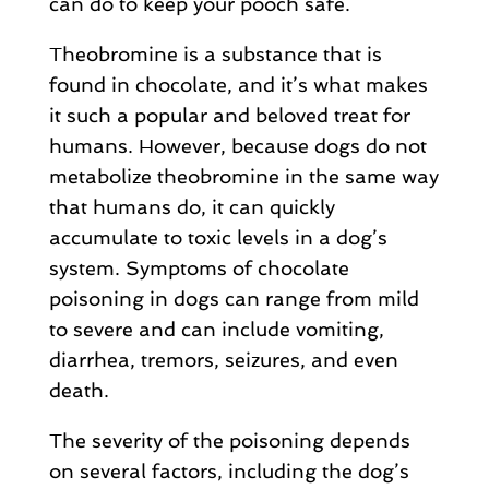
can do to keep your pooch safe.
Theobromine is a substance that is
found in chocolate, and it’s what makes
it such a popular and beloved treat for
humans. However, because dogs do not
metabolize theobromine in the same way
that humans do, it can quickly
accumulate to toxic levels in a dog’s
system. Symptoms of chocolate
poisoning in dogs can range from mild
to severe and can include vomiting,
diarrhea, tremors, seizures, and even
death.
The severity of the poisoning depends
on several factors, including the dog’s