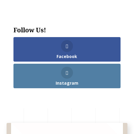
Follow Us!
Facebook
Instagram