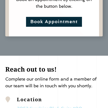
the button below.
Book Appointment
Reach out to us!
Complete our online form and a member of
our team will be in touch with you shortly.
Location
