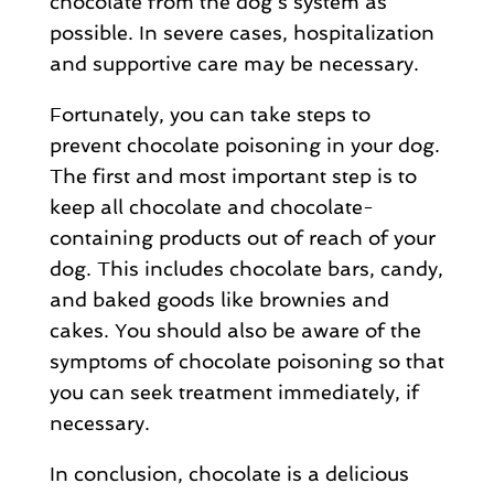
chocolate from the dog’s system as
possible. In severe cases, hospitalization
and supportive care may be necessary.
Fortunately, you can take steps to
prevent chocolate poisoning in your dog.
The first and most important step is to
keep all chocolate and chocolate-
containing products out of reach of your
dog. This includes chocolate bars, candy,
and baked goods like brownies and
cakes. You should also be aware of the
symptoms of chocolate poisoning so that
you can seek treatment immediately, if
necessary.
In conclusion, chocolate is a delicious