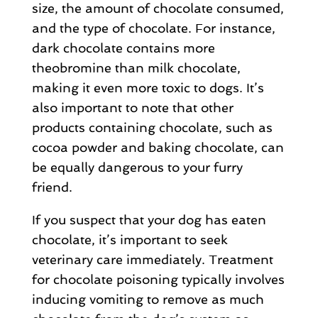
size, the amount of chocolate consumed,
and the type of chocolate. For instance,
dark chocolate contains more
theobromine than milk chocolate,
making it even more toxic to dogs. It’s
also important to note that other
products containing chocolate, such as
cocoa powder and baking chocolate, can
be equally dangerous to your furry
friend.
If you suspect that your dog has eaten
chocolate, it’s important to seek
veterinary care immediately. Treatment
for chocolate poisoning typically involves
inducing vomiting to remove as much