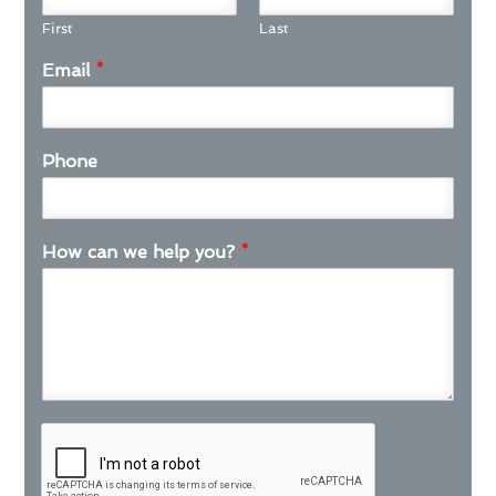
First
Last
Email
*
Phone
How can we help you?
*