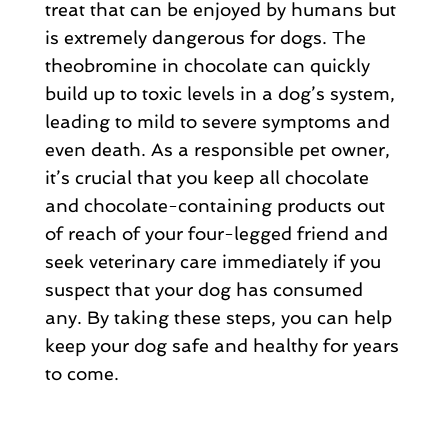
treat that can be enjoyed by humans but
is extremely dangerous for dogs. The
theobromine in chocolate can quickly
build up to toxic levels in a dog’s system,
leading to mild to severe symptoms and
even death. As a responsible pet owner,
it’s crucial that you keep all chocolate
and chocolate-containing products out
of reach of your four-legged friend and
seek veterinary care immediately if you
suspect that your dog has consumed
any. By taking these steps, you can help
keep your dog safe and healthy for years
to come.